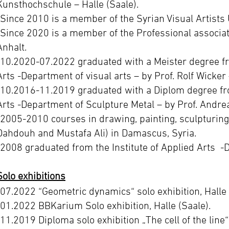
Kunsthochschule – Halle (Saale).
-Since 2010 is a member of the Syrian Visual Artists 
-Since 2020 is a member of the Professional associat
Anhalt.
-10.2020-07.2022 graduated with a Meister degree f
Arts -Department of visual arts – by Prof. Rolf Wicker
-10.2016-11.2019 graduated with a Diplom degree fr
Arts -Department of Sculpture Metal – by Prof. Andre
-2005-2010 courses in drawing, painting, sculpturin
Dahdouh and Mustafa Ali) in Damascus, Syria.
-2008 graduated from the Institute of Applied Arts -
Solo exhibitions
-07.2022 “Geometric dynamics“ solo exhibition, Halle 
-01.2022 BBKarium Solo exhibition, Halle (Saale).
-11.2019 Diploma solo exhibition „The cell of the line