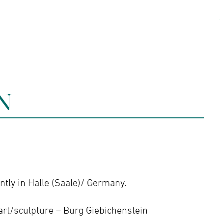
kshops
Artists
Contact
N
tly in Halle (Saale)/ Germany.
art/sculpture – Burg Giebichenstein