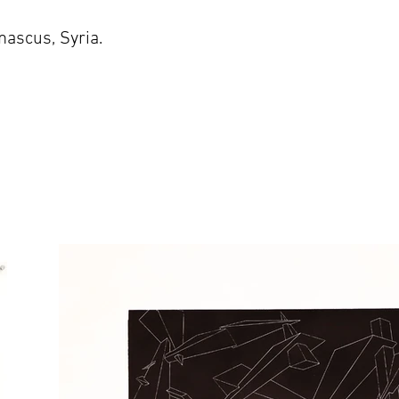
ascus, Syria.