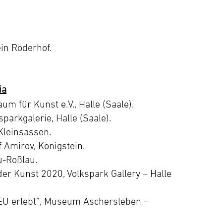
in Röderhof.
ia
m für Kunst e.V., Halle (Saale).
sparkgalerie, Halle (Saale).
Kleinsassen.
f Amirov, Königstein.
u-Roßlau.
der Kunst 2020, Volkspark Gallery – Halle
EU erlebt”, Museum Aschersleben –