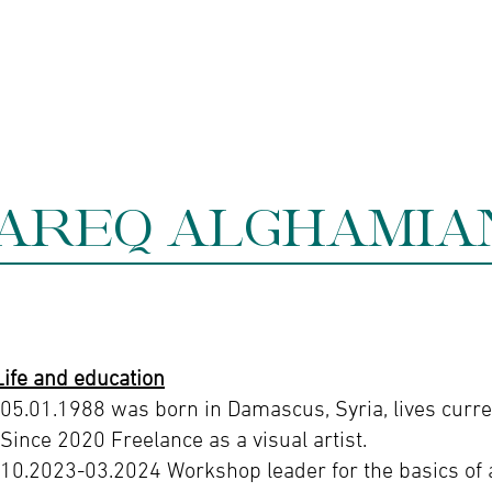
ine gallery
Jewelry
Services
Events and wor
AREQ ALGHAMIA
Life and education
-05.01.1988 was born in Damascus, Syria, lives curren
-Since 2020 Freelance as a visual artist.
-10.2023-03.2024 Workshop leader for the basics of 