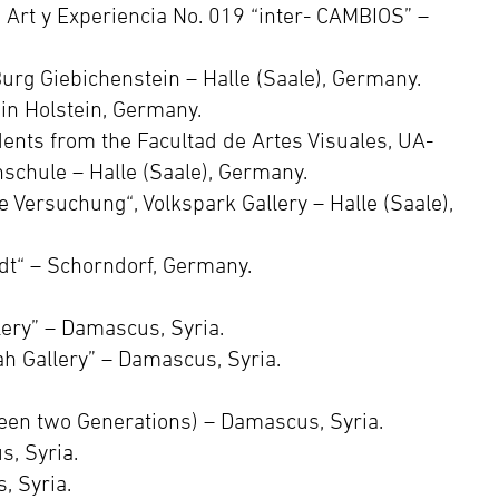
e Art y Experiencia No. 019 “inter- CAMBIOS” –
rg Giebichenstein – Halle (Saale), Germany.
 in Holstein, Germany.
ents from the Facultad de Artes Visuales, UA-
schule – Halle (Saale), Germany.
e Versuchung“, Volkspark Gallery – Halle (Saale),
dt“ – Schorndorf, Germany.
lery” – Damascus, Syria.
h Gallery” – Damascus, Syria.
en two Generations) – Damascus, Syria.
, Syria.
, Syria.