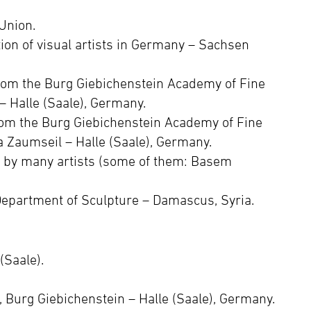
Union.
ion of visual artists in Germany – Sachsen
rom the Burg Giebichenstein Academy of Fine
 – Halle (Saale), Germany.
om the Burg Giebichenstein Academy of Fine
a Zaumseil – Halle (Saale), Germany.
g by many artists (some of them: Basem
Department of Sculpture – Damascus, Syria.
(Saale).
“, Burg Giebichenstein – Halle (Saale), Germany.