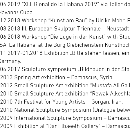
-04.2019 “Xlll. Bienal de la Habana 2019” via Taller d
Havana/ Cuba.
-12.2018 Workshop “Kunst am Bau” by Ulrike Mohr, Bu
-08.2018 III. European Skulptur-Triennale – Neustadt
-06.2018 Workshop “Die Lüge in der Kunst” with Stud
ISA, La Habana, at the Burg Giebichenstein Kunsthoch
-11.2017-01.2018 Exhibition „Bitte stehen lassen, ein
Germany.
-06.2017 Sculpture symposium „Bildhauer in der Sta
-2013 Spring Art exhibition – Damascus, Syria.
-2012 Small Sculpture Art exhibition “Mustafa Ali Gal
-2010 Small Sculpture Art exhibition “Rewak Alkeshla
-2010 7th Festival for Young Artists – Gorgan, Iran.
-2010 National Sculpture Symposium (Dialogue betwe
-2009 International Sculpture Symposium – Damascus
-2009 Exhibition at “Dar Elbaeeth Gallery” – Damascus