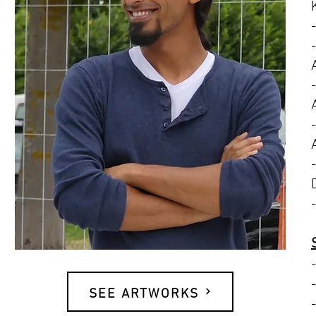
SEE ARTWORKS