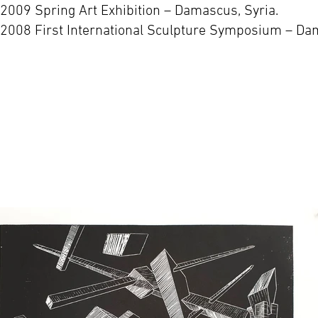
-2009 Spring Art Exhibition – Damascus, Syria.
-2008 First International Sculpture Symposium – Dam