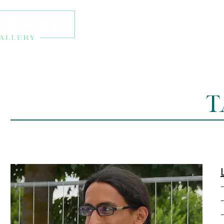
About
Exhibitions
Onl
T