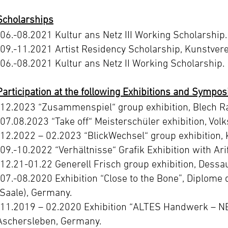
Scholarships
-06.-08.2021 Kultur ans Netz III Working Scholarship.
-09.-11.2021 Artist Residency Scholarship, Kunstvere
-06.-08.2021 Kultur ans Netz II Working Scholarship.
Participation at the following Exhibitions and Sympos
-12.2023 “Zusammenspiel“ group exhibition, Blech Rau
-07.08.2023 “Take off“ Meisterschüler exhibition, Volk
-12.2022 – 02.2023 “BlickWechsel“ group exhibition, 
-09.-10.2022 “Verhältnisse“ Grafik Exhibition with Ari
-12.21-01.22 Generell Frisch group exhibition, Dessa
-07.-08.2020 Exhibition “Close to the Bone”, Diplome 
(Saale), Germany.
-11.2019 – 02.2020 Exhibition “ALTES Handwerk – N
Aschersleben, Germany.