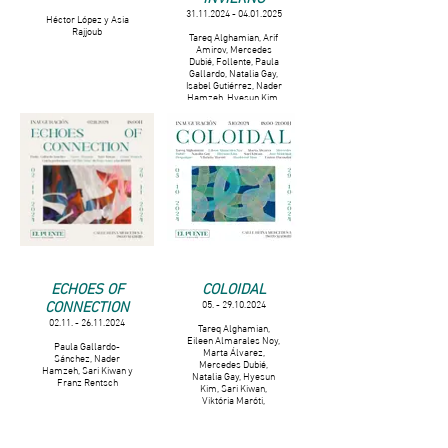
31.11.2024 - 04.01.2025
Héctor López y Asia
Rajjoub
Tareq Alghamian, Arif
Amirov, Mercedes
Dubié, Follente, Paula
Gallardo, Natalia Gay,
Isabel Gutiérrez, Nader
Hamzeh, Hyesun Kim,
Sari Kiwan, Fern Liberty
Kallenbach Campbell,
Katarzyna Misciur,
Hanbyeol Mun ,
Giordano Raigada, Asia
Rajjoub, Franz Rentsch
y Claudia Valero.
ECHOES OF
COLOIDAL
CONNECTION
05. - 29.10.2024
02.11. - 26.11.2024
Tareq Alghamian,
Eileen Almarales Noy,
Paula Gallardo-
Marta Álvarez,
Sánchez, Nader
Mercedes Dubié,
Hamzeh, Sari Kiwan y
Natalia Gay, Hyesun
Franz Rentsch
Kim, Sari Kiwan,
Viktória Maróti,
Hanbyeol Mun y Eszter
Poroszlai