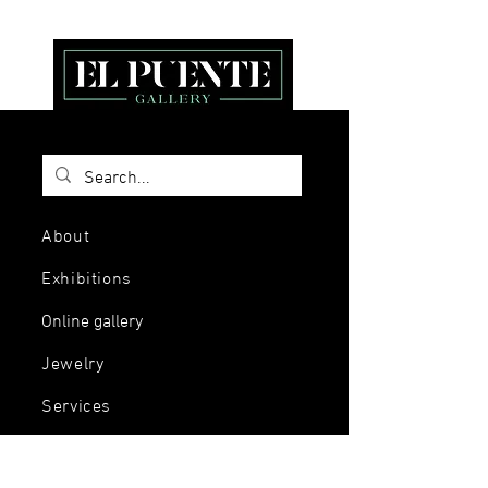
About
Exhibitions
Online gallery
Jewelry
Services
Events and
workshops