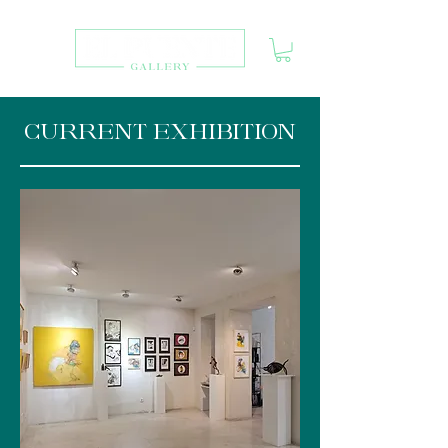
CURRENT EXHIBITION