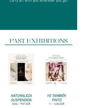
PAST EXHIBITIONS
NATURALEZA
YO TAMBIÉN
SUSPENDIDA
PINTO
20.06. - 19.07.2025
11. - 14.06.2025