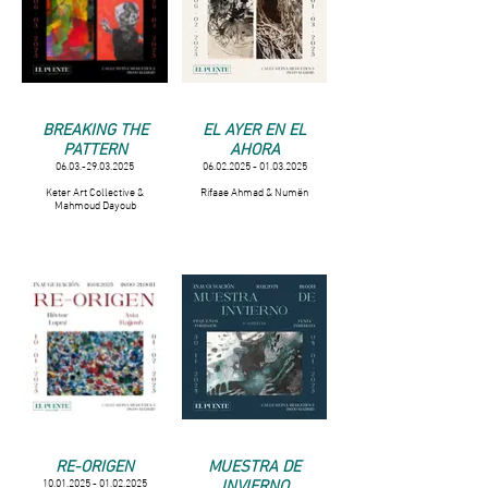
BREAKING THE
EL AYER EN EL
PATTERN
AHORA
06.03.-29.03.2025
06.02.2025 - 01.03.2025
Keter Art Collective &
Rifaae Ahmad & Numën
Mahmoud Dayoub
RE-ORIGEN
MUESTRA DE
INVIERNO
10.01.2025 - 01.02.2025