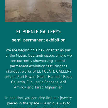
EL PUENTE GALLERY's
semi-permanent exhibition
We are beginning a new chapter as part
of the Modus Operandi space, where we
are currently showcasing a semi-
permanent exhibition featuring the
standout works of EL PUENTE GALLERY
artists: Sari Kiwan, Nader Hamzeh, Paula
Gallardo, Elio Jesús Fonseca, Arif
Amirov, and Tareq Alghamian.
In addition, you can also find our jewelry
pieces in the space — a unique way to
carry art with you wherever you go!