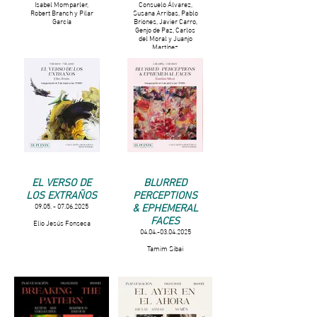
Isabel Momparler,
Consuelo Álvarez,
Robert Branch y Pilar
Susana Arribas, Pablo
García
Briones, Javier Carro,
Genjo de Paz, Carlos
del Moral y Juanjo
Martínez
EL VERSO DE
BLURRED
LOS EXTRAÑOS
PERCEPTIONS
& EPHEMERAL
09.05. - 07.06.2025
FACES
Elio Jesús Fonseca
04.04.-03.04.2025
Tamim Sibai