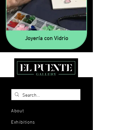
Joyería con Vidrio
About
Exhibitions