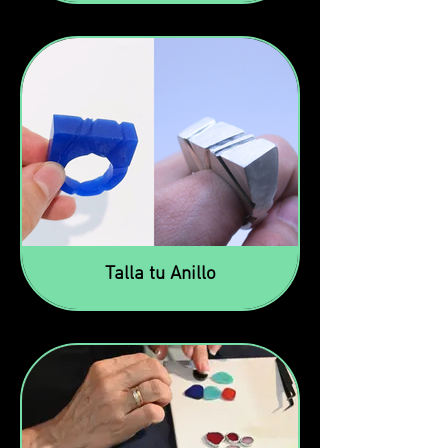
Talla tu Anillo