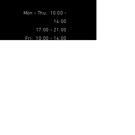
Mon - Thu: 10:00 -
14:00
17:00 - 21:00
Fri: 10:00 - 14:00
SUBSCRIBE TO THE
NEWSLETTER
Find out about all our news before
anyone else.
Email