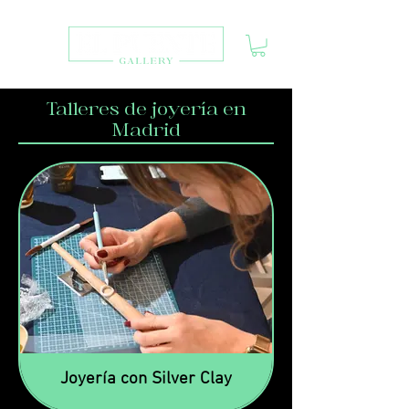
Talleres de joyería en
Madrid
Joyería con Silver Clay