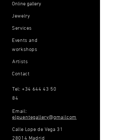
Online gallery
Jewelry
Services
Events and
workshops
Artists
Contact
Tel:
+34 644 43 50
84
Email:
elpuentegallery@gmailcom
Calle Lope de Vega 31
28014 Madrid