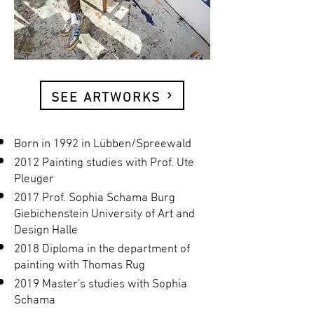
SEE ARTWORKS
Born in 1992 in Lübben/Spreewald
2012 Painting studies with Prof. Ute
Pleuger
2017 Prof. Sophia Schama Burg
Giebichenstein University of Art and
Design Halle
2018 Diploma in the department of
painting with Thomas Rug
2019 Master's studies with Sophia
Schama