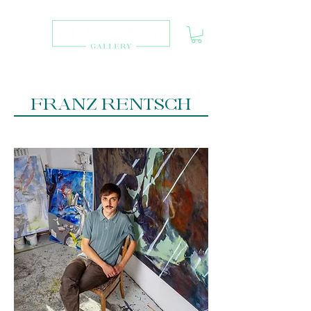
FRANZ RENTSCH