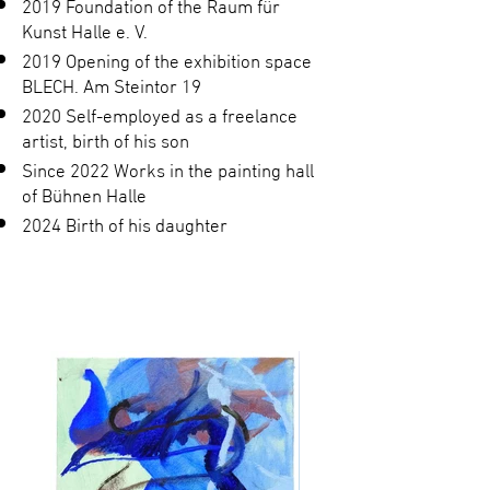
2019 Foundation of the Raum für
Kunst Halle e. V.
2019 Opening of the exhibition space
BLECH. Am Steintor 19
2020 Self-employed as a freelance
artist, birth of his son
Since 2022 Works in the painting hall
of Bühnen Halle
2024 Birth of his daughter