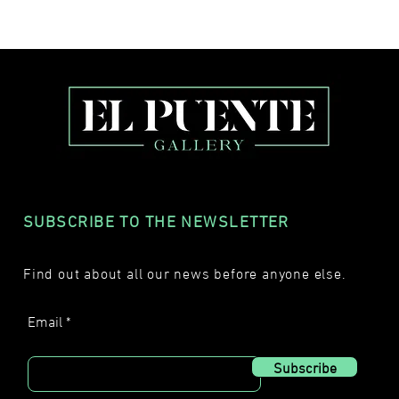
SUBSCRIBE TO THE NEWSLETTER
Find out about all our news before anyone else.
Email
Subscribe