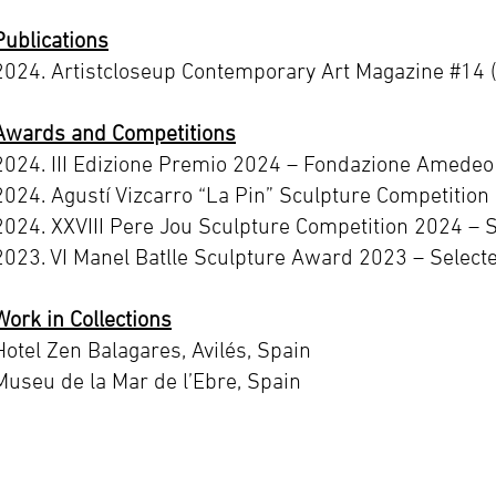
Publications
2024. Artistcloseup Contemporary Art Magazine #14 
Awards and Competitions
2024. III Edizione Premio 2024 – Fondazione Amedeo M
2024. Agustí Vizcarro “La Pin” Sculpture Competition 
2024. XXVIII Pere Jou Sculpture Competition 2024 – 
2023. VI Manel Batlle Sculpture Award 2023 – Select
Work in Collections
Hotel Zen Balagares, Avilés, Spain
Museu de la Mar de l’Ebre, Spain