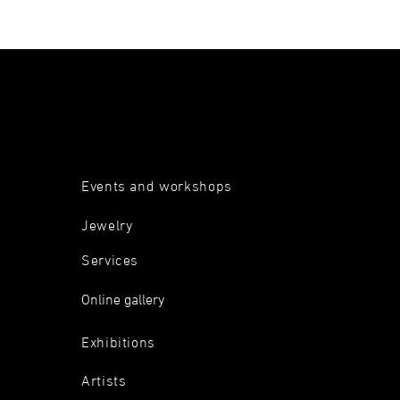
Events and workshops
Jewelry
Services
Online gallery
Exhibitions
Artists