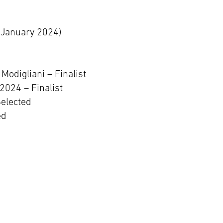
(January 2024)
odigliani – Finalist
2024 – Finalist
Selected
ed