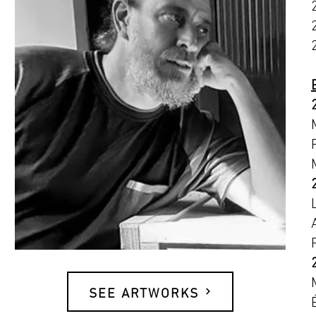
SEE ARTWORKS