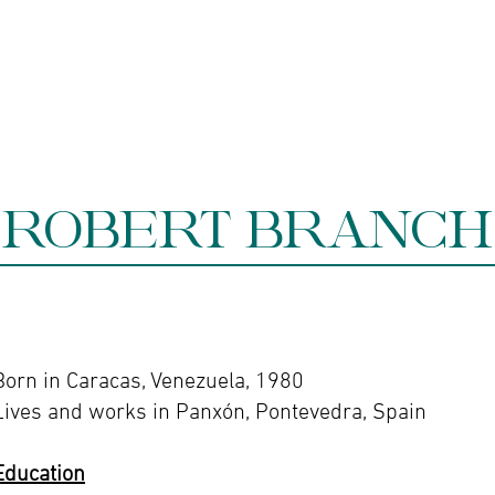
ine gallery
Jewelry
Services
Events and wor
ROBERT BRANCH
Born in Caracas, Venezuela, 1980
Lives and works in Panxón, Pontevedra, Spain
Education