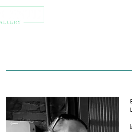
About
Exhibitions
Onl