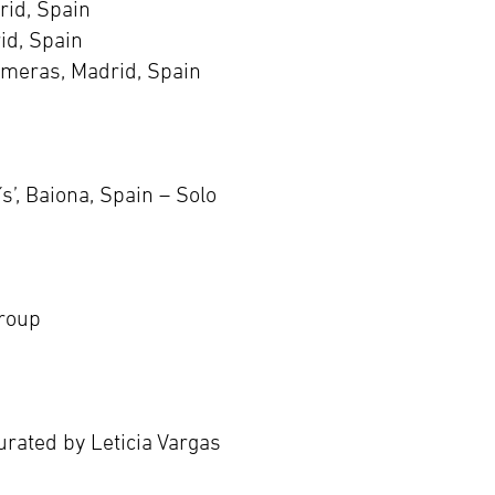
rid, Spain
id, Spain
meras, Madrid, Spain
’, Baiona, Spain – Solo
Group
urated by Leticia Vargas