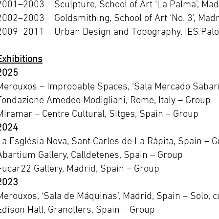
2001–2003 Sculpture, School of Art ‘La Palma’, Mad
2002–2003 Goldsmithing, School of Art ‘No. 3’, Madr
2009–2011 Urban Design and Topography, IES Palo
Exhibitions
2025
Merouxos – Improbable Spaces, ‘Sala Mercado Sabarís
Fondazione Amedeo Modigliani, Rome, Italy – Group
Miramar – Centre Cultural, Sitges, Spain – Group
2024
La Església Nova, Sant Carles de La Ràpita, Spain – 
Abartium Gallery, Calldetenes, Spain – Group
Fucar22 Gallery, Madrid, Spain – Group
2023
Merouxos, ‘Sala de Máquinas’, Madrid, Spain – Solo, c
Édison Hall, Granollers, Spain – Group