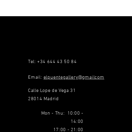
Tel: +34 644 43 50 84
Email:
elpuentegallery@gmailcom
Calle Lope de Vega 31
28014 Madrid
Mon - Thu: 10:00 -
14:00
17:00 - 21:00