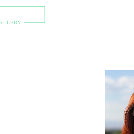
About
Exhibitions
Onl