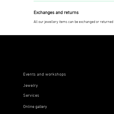
Exchanges and returns
All our jewellery items can be exchanged or returned 
Events and workshops
Jewelry
Services
Online gallery