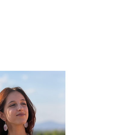
ine gallery
Jewelry
Services
Events and wor