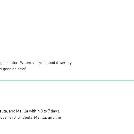
g guarantee. Whenever you need it, simply
 as good as new!
uta, and Melilla within 3 to 7 days.
ver €70 for Ceuta, Melilla, and the