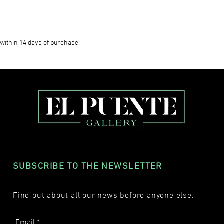
within 14 days of purchase.
SUBSCRIBE TO THE NEWSLETTER
Find out about all our news before anyone else.
Email