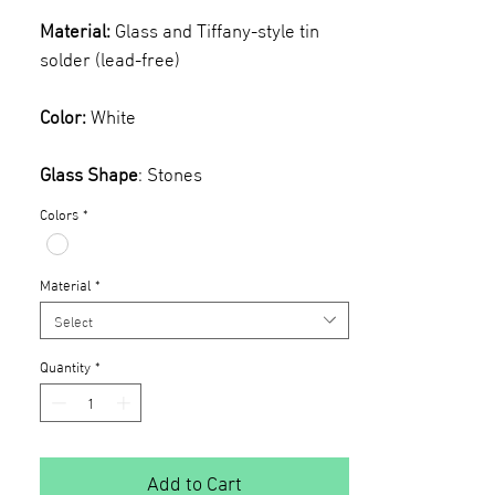
Material:
Glass and Tiffany-style tin
solder (lead-free)
Color:
White
Glass Shape
: Stones
Colors
*
Material
*
Select
Quantity
*
Add to Cart