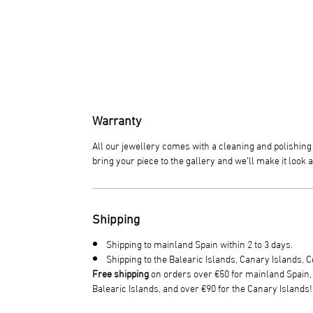
Warranty
All our jewellery comes with a cleaning and polishin
bring your piece to the gallery and we’ll make it look
Shipping
Shipping to mainland Spain within 2 to 3 days.
Shipping to the Balearic Islands, Canary Islands, Ce
Free shipping
on orders over €50 for mainland Spain, o
Balearic Islands, and over €90 for the Canary Islands!