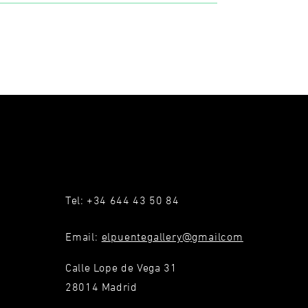
Tel: +34 644 43 50 84
Email:
elpuentegallery@gmailcom
Calle Lope de Vega 31
28014 Madrid