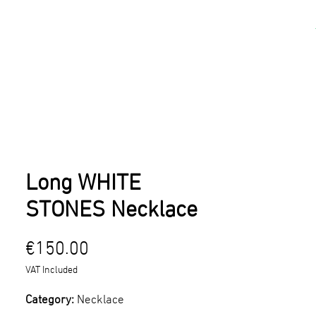
kshops
Artists
Contact
Long WHITE
STONES Necklace
Price
€150.00
VAT Included
Category:
Necklace