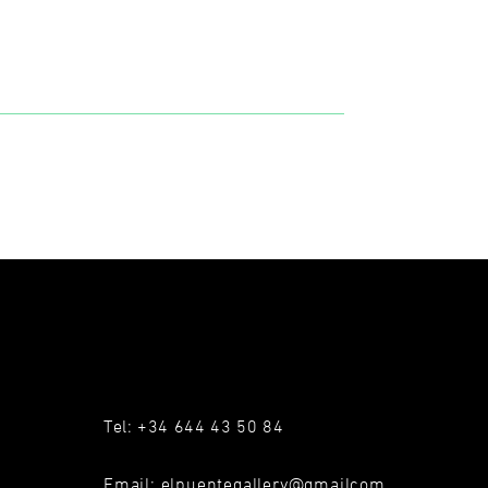
Tel: +34 644 43 50 84
Email:
elpuentegallery@gmailcom