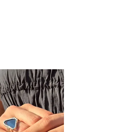
ine gallery
Jewelry
Services
Events and wor