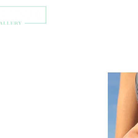
About
Exhibitions
Onl