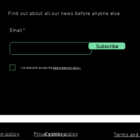
Find out about all our news before anyone else.
Email
Subscribe
I've read and I accept the
data protection policy.
on policy
Privacy policy
Cookies policy
Terms and 