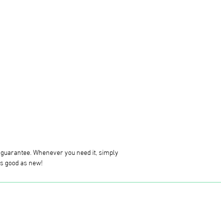
g guarantee. Whenever you need it, simply
 as good as new!