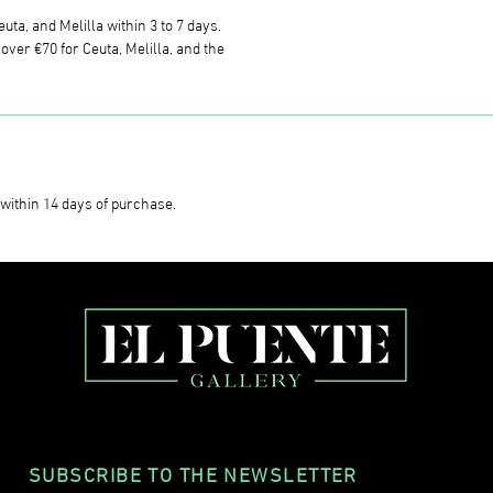
uta, and Melilla within 3 to 7 days.
ver €70 for Ceuta, Melilla, and the
within 14 days of purchase.
SUBSCRIBE TO THE NEWSLETTER