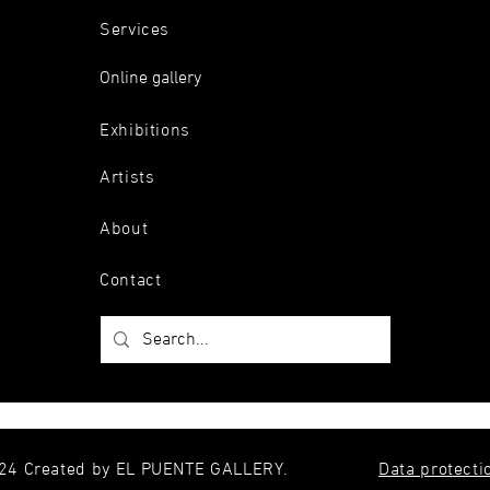
Services
Online gallery
Exhibitions
Artists
About
Contact
24 Created by EL PUENTE GALLERY.
Data protecti