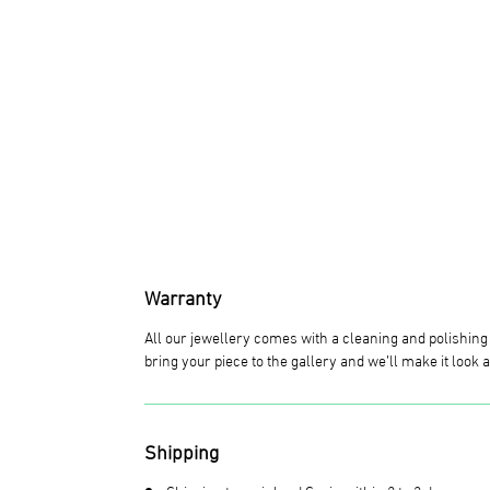
Warranty
All our jewellery comes with a cleaning and polishin
bring your piece to the gallery and we’ll make it look
Shipping