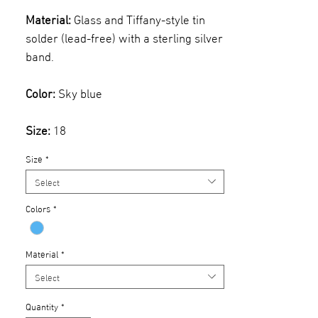
Material:
Glass and Tiffany-style tin
solder (lead-free) with a sterling silver
band.
Color:
Sky blue
Size:
18
Size
*
Select
Colors
*
Material
*
Select
Quantity
*