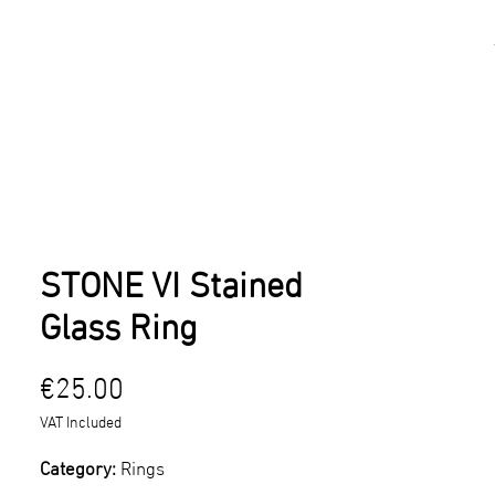
kshops
Artists
Contact
STONE VI Stained
Glass Ring
Price
€25.00
VAT Included
Category:
Rings