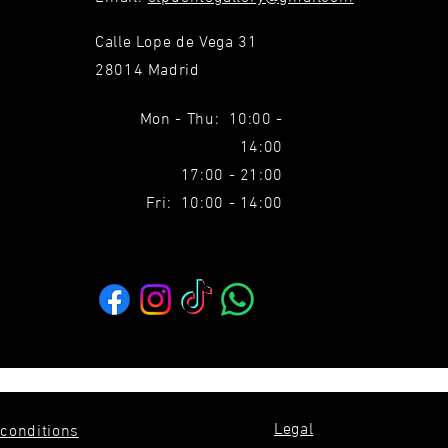
Calle Lope de Vega 31
28014 Madrid
Mon - Thu: 10:00 -
14:00
17:00 - 21:00
Fri: 10:00 - 14:00
Legal
conditions