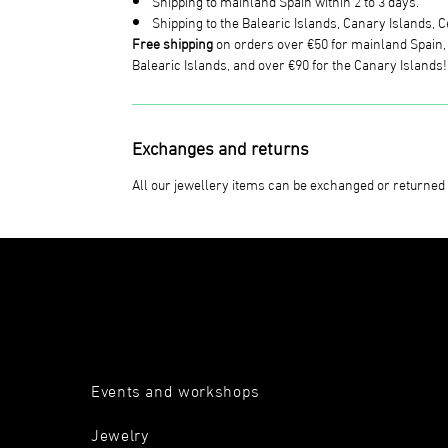
Shipping to mainland Spain within 2 to 3 days.
Shipping to the Balearic Islands, Canary Islands, Ce
Free shipping
on orders over €50 for mainland Spain, o
Balearic Islands, and over €90 for the Canary Islands!
Exchanges and returns
All our jewellery items can be exchanged or returned 
Events and workshops
Jewelry