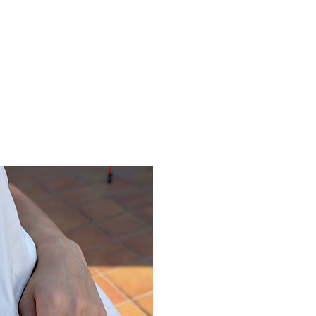
ine gallery
Jewelry
Services
Events and wor