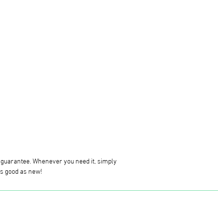
g guarantee. Whenever you need it, simply
 as good as new!