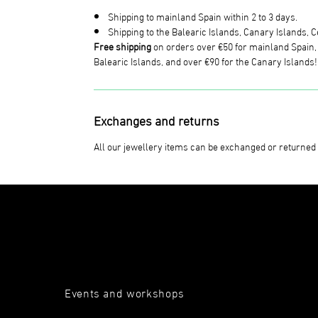
Shipping to mainland Spain within 2 to 3 days.
Shipping to the Balearic Islands, Canary Islands, Ce
Free shipping
on orders over €50 for mainland Spain, o
Balearic Islands, and over €90 for the Canary Islands!
Exchanges and returns
All our jewellery items can be exchanged or returned 
Events and workshops