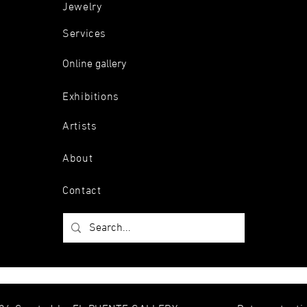
Jewelry
Services
Online gallery
Exhibitions
Artists
About
Contact