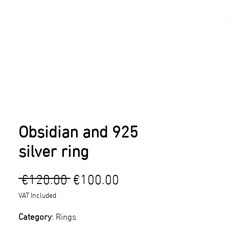
kshops
Artists
Contact
Obsidian and 925
silver ring
Regular
Sale
 €120.00 
€100.00
Price
Price
VAT Included
Category
: Rings