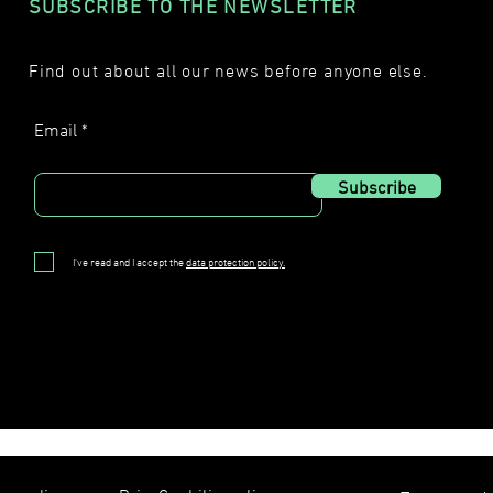
SUBSCRIBE TO THE NEWSLETTER
Find out about all our news before anyone else.
Email
Subscribe
I've read and I accept the
data protection policy.