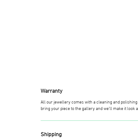
Warranty
All our jewellery comes with a cleaning and polishin
bring your piece to the gallery and we’ll make it look
Shipping