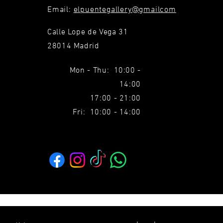
Email:
elpuentegallery@gmailcom
Calle Lope de Vega 31
28014 Madrid
Mon - Thu: 10:00 -
14:00
17:00 - 21:00
Fri: 10:00 - 14:00