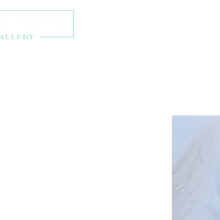
About
Exhibitions
Onl