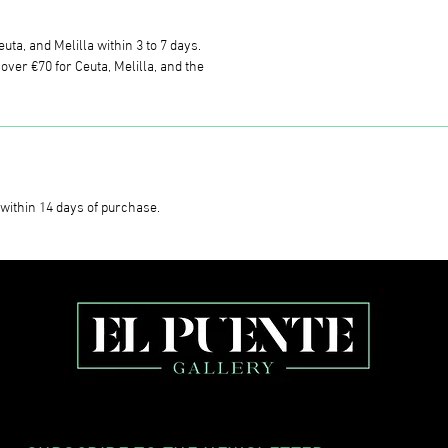
uta, and Melilla within 3 to 7 days.
ver €70 for Ceuta, Melilla, and the
within 14 days of purchase.