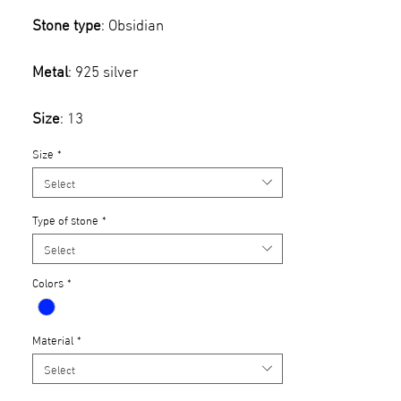
Stone type
: Obsidian
Metal
: 925 silver
Size
: 13
Size
*
Select
Type of stone
*
Select
Colors
*
Material
*
Select