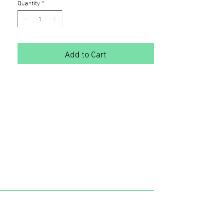
Quantity
*
Add to Cart