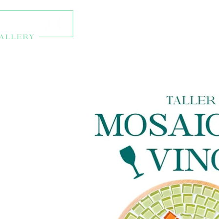
About
Exhibitions
Onl