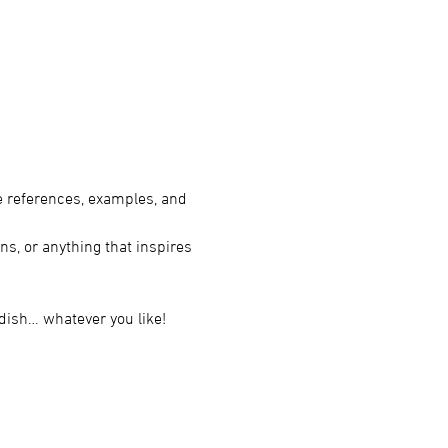
e references, examples, and 
ns, or anything that inspires 
 dish… whatever you like!