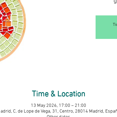
Ti
Time & Location
13 May 2026, 17:00 – 21:00
adrid, C. de Lope de Vega, 31, Centro, 28014 Madrid, Espa
Other dates