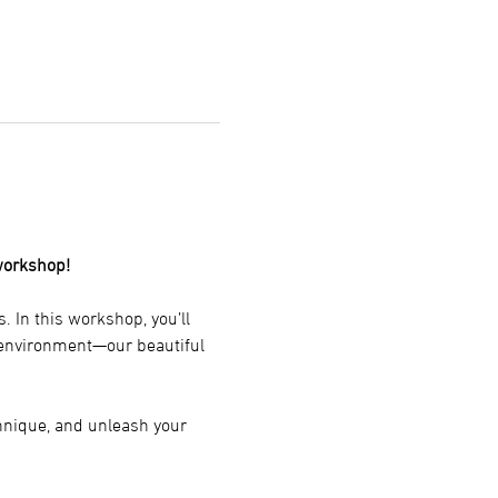
workshop!
 In this workshop, you’ll 
g environment—our beautiful 
chnique, and unleash your 