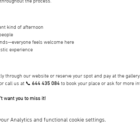
 throughout the process.
nt kind of afternoon
people
riends—everyone feels welcome here
istic experience
tly through our website or reserve your spot and pay at the gallery.
or call us at 📞 
644 435 084
 to book your place or ask for more i
’t want you to miss it!
ur Analytics and functional cookie settings.