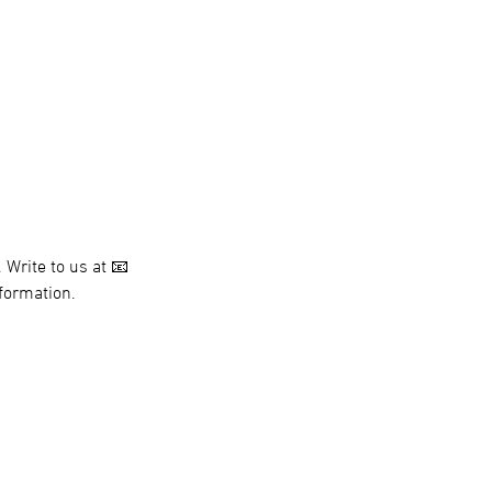
 Write to us at 📧 
nformation.