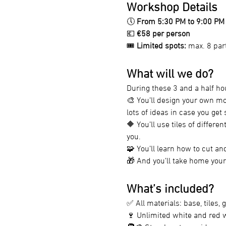
Workshop Details
🕔 
From 5:30 PM to 9:00 PM
💶 
€58 per person
🎟️ 
Limited spots:
 max. 8 par
What will we do?
During these 3 and a half ho
🎨 You’ll design your own mo
lots of ideas in case you get 
🔶 You’ll use tiles of differe
you.
🧩 You’ll learn how to cut and
🎁 And you’ll take home your
What’s included?
✅ All materials: base, tiles, g
🍷 Unlimited white and red wi