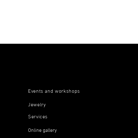
Events and workshops
Jewelry
Services
Online gallery