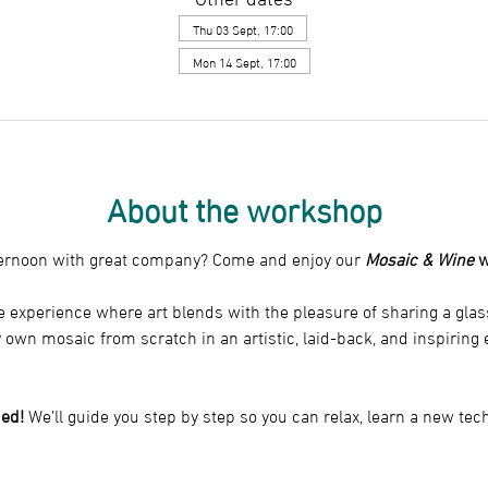
Thu 03 Sept, 17:00
Mon 14 Sept, 17:00
About the workshop
fternoon with great company? Come and enjoy our 
Mosaic & Wine
 
 experience where art blends with the pleasure of sharing a glass.
y own mosaic from scratch in an artistic, laid-back, and inspirin
ed!
 We’ll guide you step by step so you can relax, learn a new te