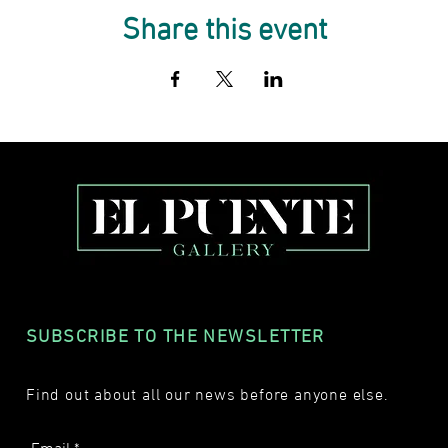
Share this event
SUBSCRIBE TO THE NEWSLETTER
Find out about all our news before anyone else.
Email