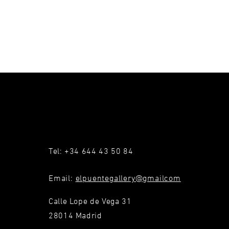
Tel: +34 644 43 50 84
Email:
elpuentegallery@gmailcom
Calle Lope de Vega 31
28014 Madrid