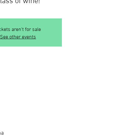
ckets aren't for sale
See other events
ña