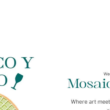
ine gallery
Jewelry
Services
Events and wor
We
Mosai
Where art meets
g