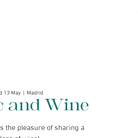
kshops
Artists
Contact
d 13 May
  |  
Madrid
c and Wine
 the pleasure of sharing a
lass of wine!