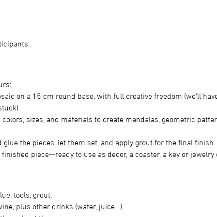
ticipants
urs:
saic on a 15 cm round base, with full creative freedom (we’ll hav
stuck).
nt colors, sizes, and materials to create mandalas, geometric patter
 glue the pieces, let them set, and apply grout for the final finish.
 finished piece—ready to use as decor, a coaster, a key or jewelry
lue, tools, grout.
ne, plus other drinks (water, juice…).