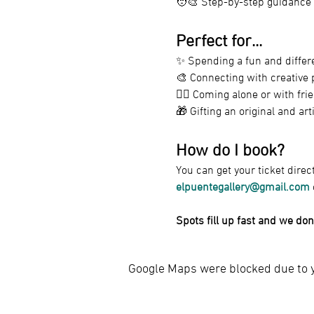
🧑‍🎨 Step-by-step guidance
Perfect for...
✨ Spending a fun and differe
🎨 Connecting with creative 
🧍‍♀️ Coming alone or with f
🎁 Gifting an original and art
How do I book?
You can get your ticket direc
elpuentegallery@gmail.com
 
Spots fill up fast and we don
Google Maps were blocked due to yo