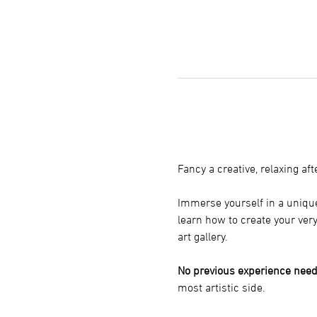
Fancy a creative, relaxing a
Immerse yourself in a unique
learn how to create your ver
art gallery.
No previous experience need
most artistic side.