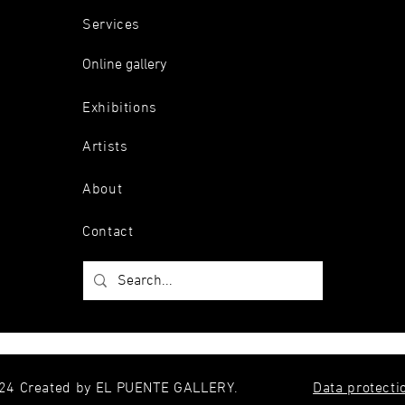
Services
Online gallery
Exhibitions
Artists
About
Contact
24 Created by EL PUENTE GALLERY.
Data protecti