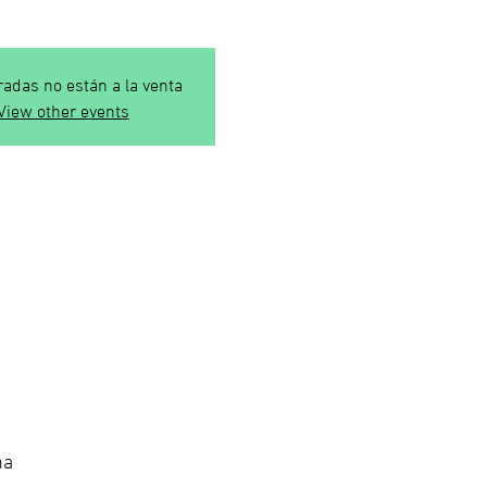
radas no están a la venta
View other events
ña