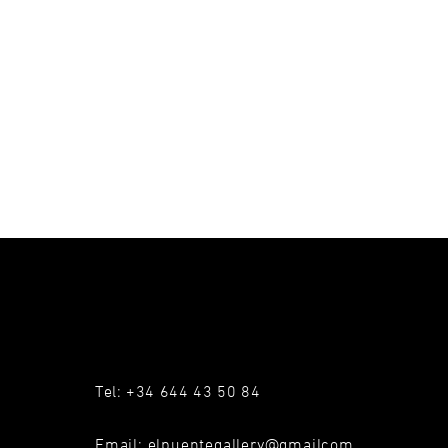
Tel: +34 644 43 50 84
Email:
elpuentegallery@gmailcom