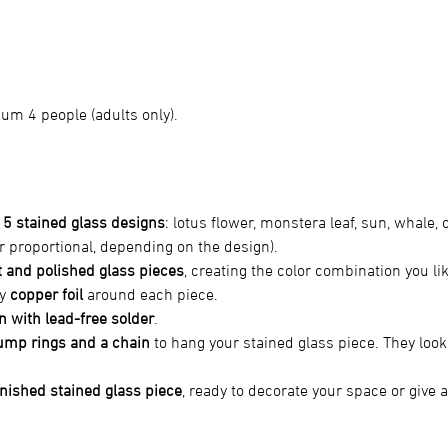
m 4 people (adults only).
 
5 stained glass designs
: lotus flower, monstera leaf, sun, whale, o
or proportional, depending on the design).
 and polished glass pieces
, creating the color combination you li
y 
copper foil
 around each piece.
n with lead-free solder
.
ump rings and a chain
 to hang your stained glass piece. They look 
inished stained glass piece
, ready to decorate your space or give as