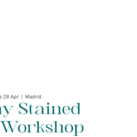
kshops
Artists
Contact
e 28 Apr
  |  
Madrid
ny Stained
 Workshop