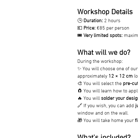
Workshop Details
🕒 
Duration:
 2 hours
💶 
Price:
 €85 per person
🎟️ 
Very limited spots:
 maximu
What will we do?
During the workshop:
✨ You will choose one of our
approximately 
12 × 12 cm
 (
🎨 You will select the 
pre-cut
🧲 You will learn how to appl
🔥 You will 
solder your desig
🔗 If you wish, you can add 
j
window and on the wall.
🎁 You will take home your 
f
What’s included?