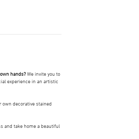
r own hands?
 We invite you to 
cial experience in an artistic 
r own decorative stained 
ss and take home a beautiful 