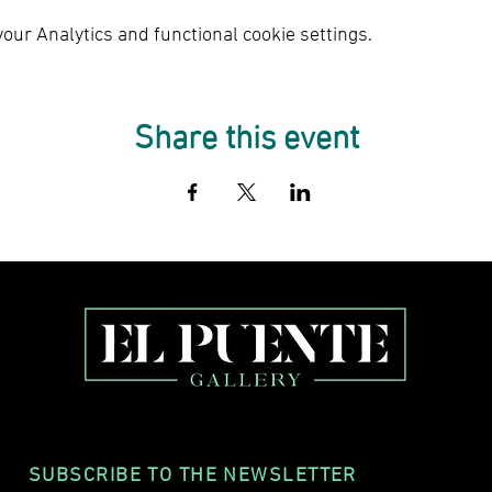
ur Analytics and functional cookie settings.
Share this event
SUBSCRIBE TO THE NEWSLETTER