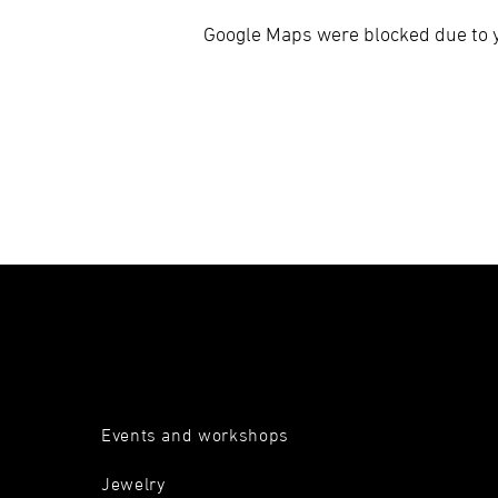
Google Maps were blocked due to yo
Events and workshops
Jewelry