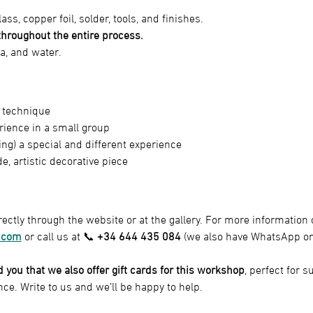
lass, copper foil, solder, tools, and finishes.
hroughout the entire process.
ea, and water.
t technique
rience in a small group
ting) a special and different experience
 artistic decorative piece
ectly through the website or at the gallery. For more information o
.com
 or call us at 📞 
+34 644 435 084
 (we also have WhatsApp on
nd you that we also offer gift cards for this workshop
, perfect for 
nce. Write to us and we’ll be happy to help.