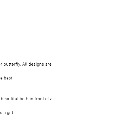
r butterfly. All designs are 
ke best.
beautiful both in front of a 
 a gift.