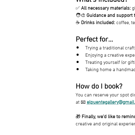
✅ 
All necessary materials:
 g
🧑‍🎨 
Guidance and support t
☕ 
Drinks included:
 coffee, t
Perfect for…
Trying a traditional craf
Enjoying a creative expe
Treating yourself (or gif
Taking home a handmade,
How do I book?
You can reserve your spot dir
at 📧 
elpuentegallery@gmail
🎁 
Finally, we’d like to remi
creative and original experie