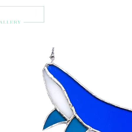
About
Exhibitions
Onl