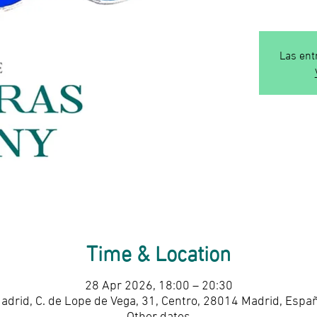
Las ent
Time & Location
28 Apr 2026, 18:00 – 20:30
adrid, C. de Lope de Vega, 31, Centro, 28014 Madrid, Espa
Other dates