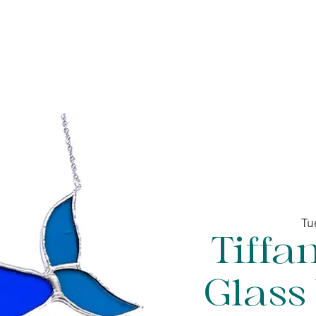
ine gallery
Jewelry
Services
Events and wor
Tu
Tiffa
Glass