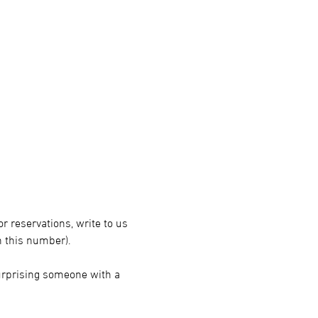
r reservations, write to us 
 this number).
surprising someone with a 