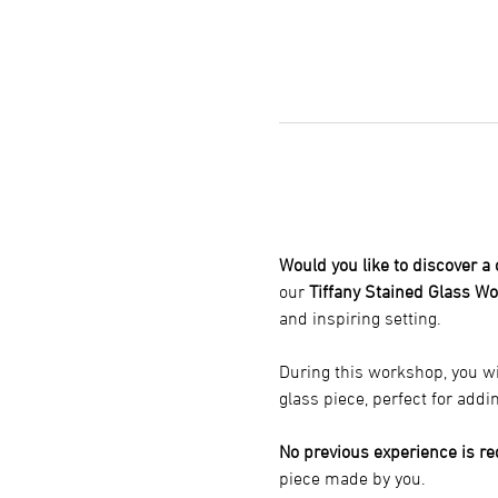
Would you like to discover a
our 
Tiffany Stained Glass W
and inspiring setting.
During this workshop, you wi
glass piece, perfect for addi
No previous experience is re
piece made by you.