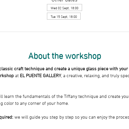
Wed 02 Sept, 18:00
Tue 15 Sept, 18:00
About the workshop
 classic craft technique and create a unique glass piece with you
orkshop
 at 
EL PUENTE GALLERY
, a creative, relaxing, and truly spe
ll learn the fundamentals of the Tiffany technique and create you
ng color to any corner of your home.
quired:
 we will guide you step by step so you can enjoy the proce