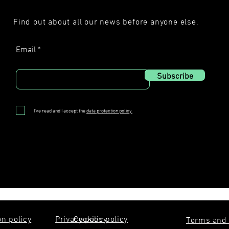
Find out about all our news before anyone else.
Email
Subscribe
I've read and I accept the
data protection policy.
on policy
Privacy policy
Cookies policy
Terms and 