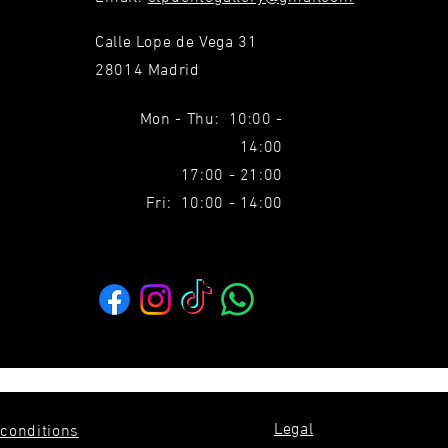
Calle Lope de Vega 31
28014 Madrid
Mon - Thu: 10:00 -
14:00
17:00 - 21:00
Fri: 10:00 - 14:00
Legal
conditions