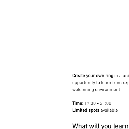
Create your own ring
 in a u
opportunity to learn from ex
welcoming environment.
Time
: 17:00 - 21:00
Limited spots
 available
What will you learn