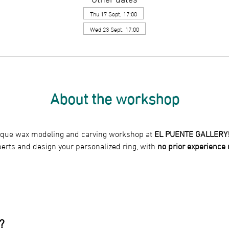
Thu 17 Sept, 17:00
Wed 23 Sept, 17:00
About the workshop
nique wax modeling and carving workshop at 
EL PUENTE GALLERY
perts and design your personalized ring, with
 no prior experience
?