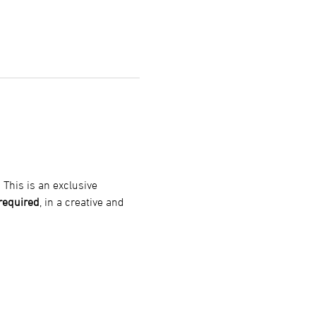
! This is an exclusive 
 required
, in a creative and 