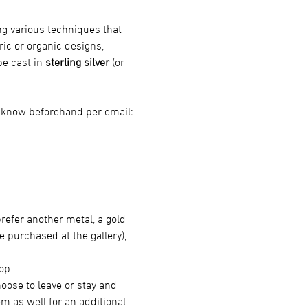
ng various techniques that 
ric or organic designs, 
e cast in 
sterling silver
 (or 
s know beforehand per email: 
 prefer another metal, a gold 
 purchased at the gallery), 
op.
oose to leave or stay and 
m as well for an additional 