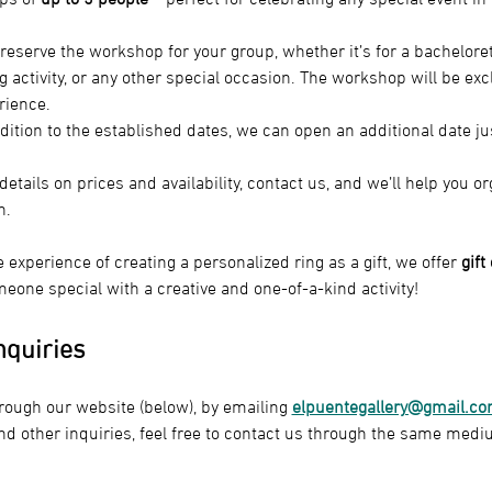
reserve the workshop for your group, whether it’s for a bacheloret
g activity, or any other special occasion. The workshop will be excl
rience.
ddition to the established dates, we can open an additional date ju
details on prices and availability, contact us, and we’ll help you 
n.
e experience of creating a personalized ring as a gift, we offer 
gift
eone special with a creative and one-of-a-kind activity!
nquiries
rough our website (below), by emailing 
elpuentegallery@gmail.c
nd other inquiries, feel free to contact us through the same medi