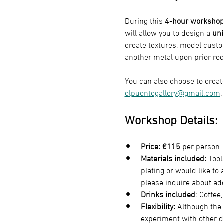
During this 
4-hour worksho
will allow you to design a 
uni
create textures, model custo
another metal upon prior req
You can also choose to create
elpuentegallery@gmail.com
.
Workshop Details:
Price:
€115
 per person
Materials included:
 Tool
plating or would like to
please inquire about add
Drinks included
: Coffee
Flexibility:
 Although the 
experiment with other d