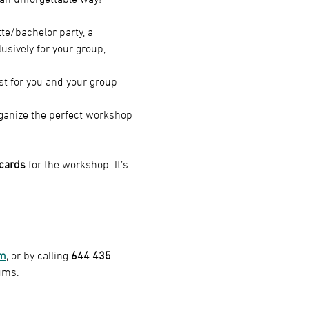
te/bachelor party, a 
usively for your group, 
st for you and your group 
organize the perfect workshop 
 cards
 for the workshop. It’s 
om
,
 or by calling
 644 435 
ums.