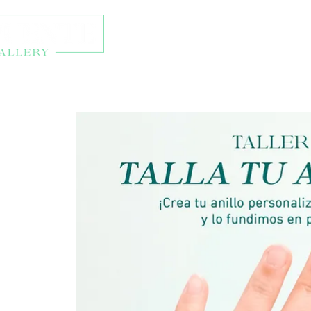
About
Exhibitions
Onl