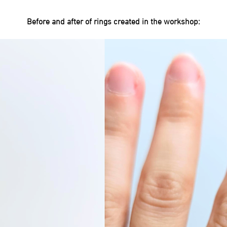
Before and after of rings created in the workshop: