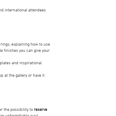
and international attendees 
rings, explaining how to use 
e finishes you can give your 
plates and inspirational 
!
 at the gallery or have it 
er the possibility to 
reserve 
 an unforgettable way!