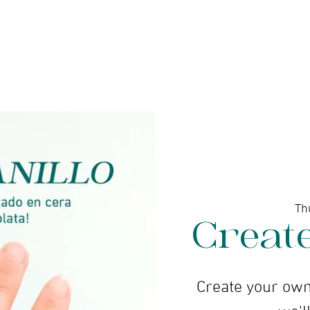
ine gallery
Jewelry
Services
Events and wor
Th
Creat
Create your own
we'll