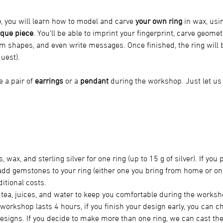
p
, you will learn how to model and carve 
your own ring
 in wax, usi
que piece
. You’ll be able to imprint your fingerprint, carve geomet
m shapes, and even write messages. Once finished, the ring will b
uest).
 a pair of 
earrings
 or a 
pendant
 during the workshop. Just let u
s, wax, and sterling silver for one ring (up to 15 g of silver). If you
 add gemstones to your ring (either one you bring from home or one
itional costs.
, tea, juices, and water to keep you comfortable during the worksh
workshop lasts 4 hours, if you finish your design early, you can ch
esigns. If you decide to make more than one ring, we can cast the