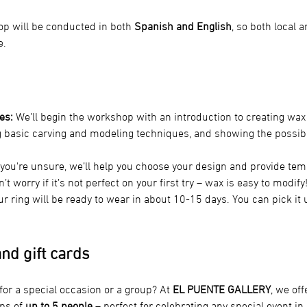
p will be conducted in both 
Spanish and English
, so both local 
e.
es:
 We’ll begin the workshop with an introduction to creating wax 
g basic carving and modeling techniques, and showing the possibl
f you're unsure, we’ll help you choose your design and provide tem
t worry if it’s not perfect on your first try – wax is easy to modify
ur ring will be ready to wear in about 10-15 days. You can pick it up
nd gift cards
 for a special occasion or a group? At 
EL PUENTE GALLERY
, we off
ps of
 up to 5 people
 – perfect for celebrating any special event in