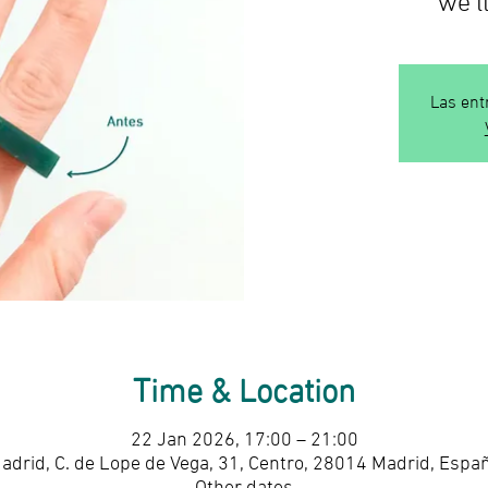
Las ent
Time & Location
22 Jan 2026, 17:00 – 21:00
adrid, C. de Lope de Vega, 31, Centro, 28014 Madrid, Espa
Other dates