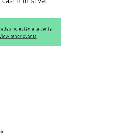
radas no están a la venta
View other events
ña