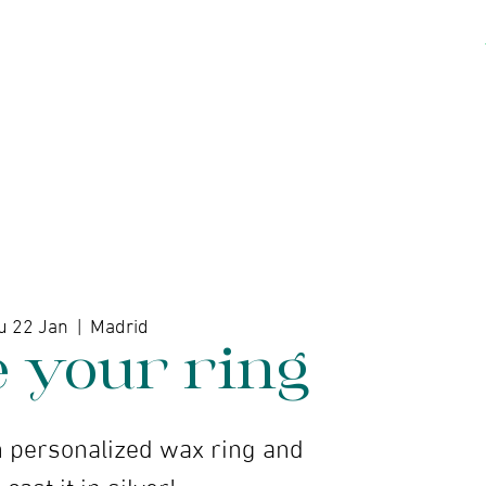
kshops
Artists
Contact
u 22 Jan
  |  
Madrid
e your ring
 personalized wax ring and
 cast it in silver!