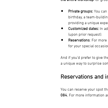
Private groups:
 You can 
birthday, a team-buildin
providing a unique expe
Customized dates:
 In a
(upon prior request).
Reservations
: For more 
for your special occasio
And if you’d prefer to give th
a unique way to surprise som
Reservations and i
You can reserve your spot th
084.
 For more information a