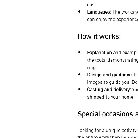
cost.
Languages
: The worksho
can enjoy the experienc
How it works:
Explanation and exampl
the tools, demonstratin
ring.
Design and guidance:
 I
images to guide you. Don’
Casting and delivery:
 Yo
shipped to your home.
Special occasions a
Looking for a unique activity
the entire workshop 
for grou