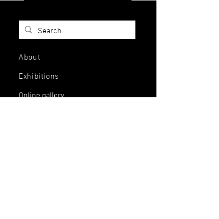
About
Exhibitions
Online gallery
Jewelry
Services
Events and
workshops
Artists
Contact