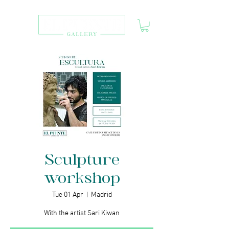
Sculpture
workshop
Tue 01 Apr
  |  
Madrid
With the artist Sari Kiwan