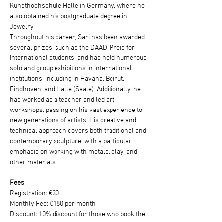
Kunsthochschule Halle in Germany, where he 
also obtained his postgraduate degree in 
Jewelry.
Throughout his career, Sari has been awarded 
several prizes, such as the DAAD-Preis for 
international students, and has held numerous 
solo and group exhibitions in international 
institutions, including in Havana, Beirut, 
Eindhoven, and Halle (Saale). Additionally, he 
has worked as a teacher and led art 
workshops, passing on his vast experience to 
new generations of artists. His creative and 
technical approach covers both traditional and 
contemporary sculpture, with a particular 
emphasis on working with metals, clay, and 
other materials.
Fees
Registration: €30
Monthly Fee: €180 per month
Discount: 10% discount for those who book the 