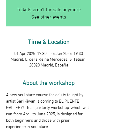
Tickets aren't for sale anymore
See other events
Time & Location
01 Apr 2025, 17:30 – 25 Jun 2025, 19:30
Madrid, C. de la Reina Mercedes, 5, Tetuán,
28020 Madrid, España
About the workshop
A new sculpture course for adults taught by 
artist Sari Kiwan is coming to EL PUENTE 
GALLERY! This quarterly workshop, which will 
run from April to June 2025, is designed for 
both beginners and those with prior 
experience in sculpture.