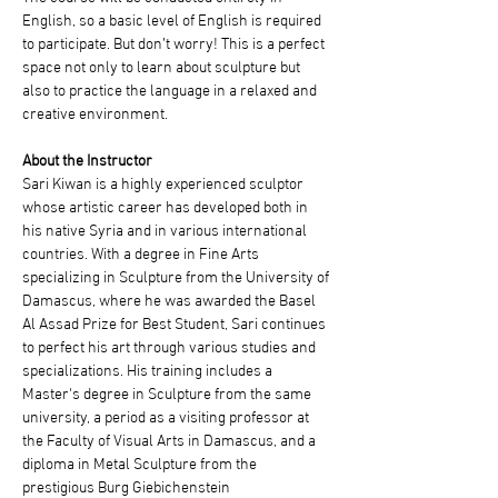
English, so a basic level of English is required 
to participate. But don’t worry! This is a perfect 
space not only to learn about sculpture but 
also to practice the language in a relaxed and 
creative environment.
About the Instructor
Sari Kiwan is a highly experienced sculptor 
whose artistic career has developed both in 
his native Syria and in various international 
countries. With a degree in Fine Arts 
specializing in Sculpture from the University of 
Damascus, where he was awarded the Basel 
Al Assad Prize for Best Student, Sari continues 
to perfect his art through various studies and 
specializations. His training includes a 
Master's degree in Sculpture from the same 
university, a period as a visiting professor at 
the Faculty of Visual Arts in Damascus, and a 
diploma in Metal Sculpture from the 
prestigious Burg Giebichenstein 