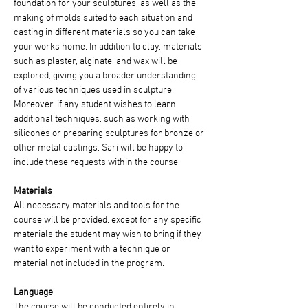
foundation for your sculptures, as well as the 
making of molds suited to each situation and 
casting in different materials so you can take 
your works home. In addition to clay, materials 
such as plaster, alginate, and wax will be 
explored, giving you a broader understanding 
of various techniques used in sculpture. 
Moreover, if any student wishes to learn 
additional techniques, such as working with 
silicones or preparing sculptures for bronze or 
other metal castings, Sari will be happy to 
include these requests within the course.
Materials
All necessary materials and tools for the 
course will be provided, except for any specific 
materials the student may wish to bring if they 
want to experiment with a technique or 
material not included in the program.
Language
The course will be conducted entirely in 