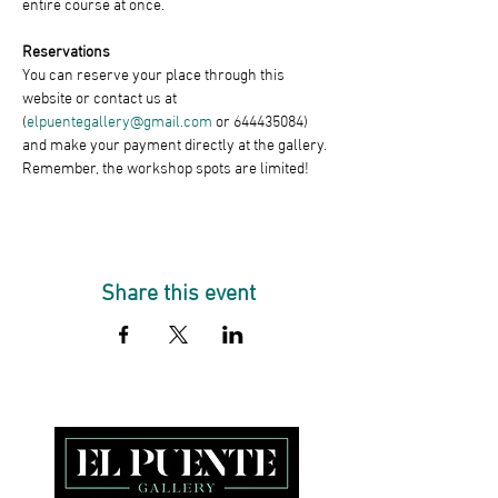
entire course at once.
Reservations
You can reserve your place through this 
website or contact us at 
(
elpuentegallery@gmail.com
 or 644435084) 
and make your payment directly at the gallery. 
Remember, the workshop spots are limited!
Share this event