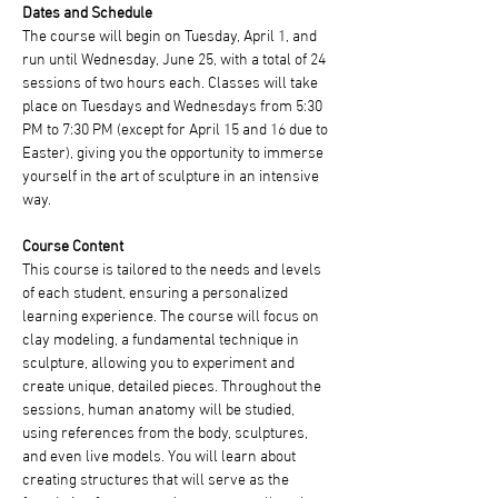
Dates and Schedule
The course will begin on Tuesday, April 1, and 
run until Wednesday, June 25, with a total of 24 
sessions of two hours each. Classes will take 
place on Tuesdays and Wednesdays from 5:30 
PM to 7:30 PM (except for April 15 and 16 due to 
Easter), giving you the opportunity to immerse 
yourself in the art of sculpture in an intensive 
way.
Course Content
This course is tailored to the needs and levels 
of each student, ensuring a personalized 
learning experience. The course will focus on 
clay modeling, a fundamental technique in 
sculpture, allowing you to experiment and 
create unique, detailed pieces. Throughout the 
sessions, human anatomy will be studied, 
using references from the body, sculptures, 
and even live models. You will learn about 
creating structures that will serve as the 